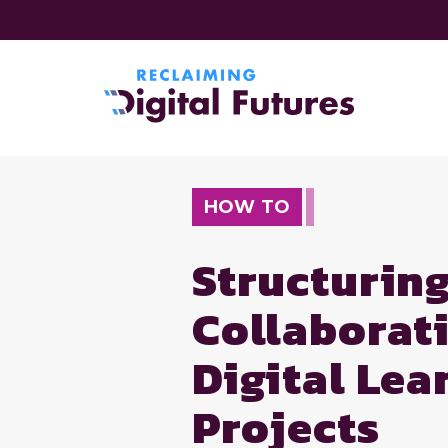
HOW TO
Structurin
Collaborat
Digital Le
Projects