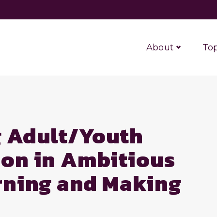
About
Top
g Adult/Youth
ion in Ambitious
arning and Making