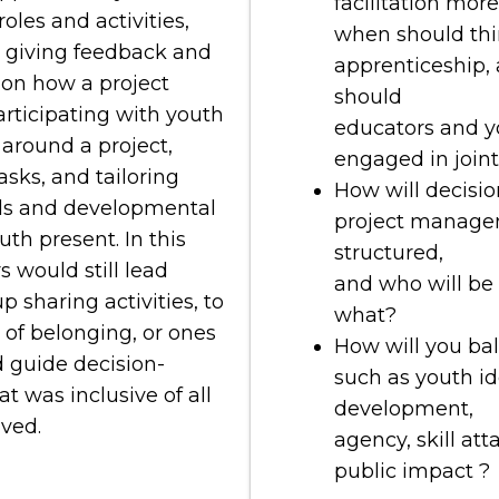
facilitation mor
oles and activities,
when should thin
y giving feedback and
apprenticeship,
 on how a project
should
rticipating with youth
educators and y
around a project,
engaged in join
sks, and tailoring
How will decisi
kills and developmental
project manage
uth present. In this
structured,
 would still lead
and who will be 
up sharing activities, to
what?
 of belonging, or ones
How will you ba
d guide decision-
such as youth id
t was inclusive of all
development,
lved.
agency, skill at
public impact ?