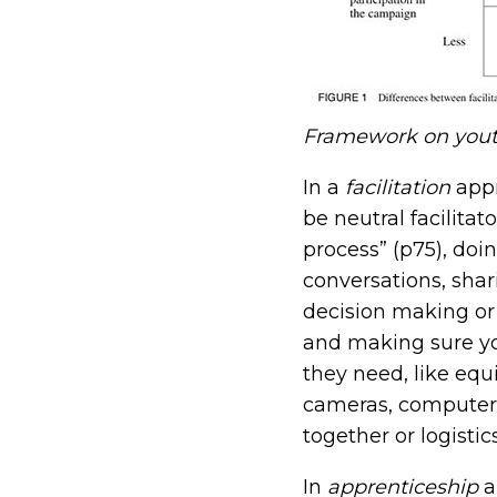
Framework on youth
In a
facilitation
app
be neutral facilitat
process” (p75), doi
conversations, shar
decision making o
and making sure y
they need, like equ
cameras, computers
together or logistic
In
apprenticeship
a