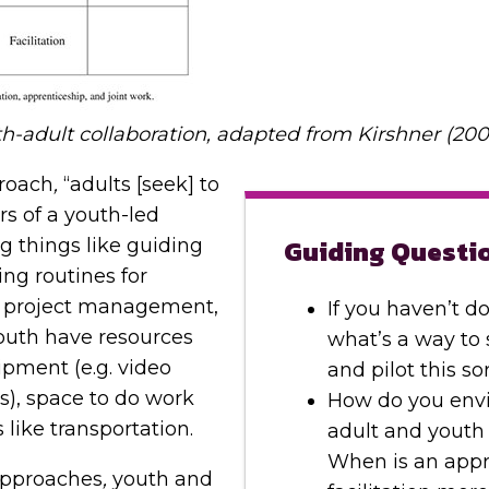
-adult collaboration, adapted from Kirshner (200
roach
,
“adults [seek] to
ors of a youth-led
Guiding Questi
ng things like guiding
ing routines for
r project management,
If you haven’t do
outh have resources
what’s a way to 
ipment (e.g. video
and pilot this s
), space to do work
How do you envi
s like transportation.
adult and youth 
When is an appr
pproaches
,
youth and