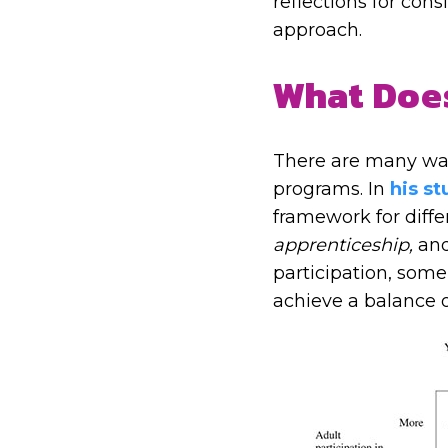
reflections for con
approach.
What Does
There are many ways
programs. In
his s
framework for diffe
apprenticeship,
an
participation, som
achieve a balance o