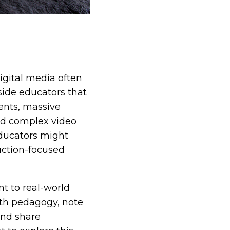
igital media often
side educators that
ents, massive
and complex video
educators might
uction-focused
nt to real-world
outh pedagogy, note
and share