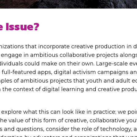
e Issue?
izations that incorporate creative production in d
engage in ambitious collaborative projects along
ividuals could make on their own. Large-scale ev
 full-featured apps, digital activism campaigns 
ples of ambitious projects that youth and adult 
 the context of digital learning and creative prod
 explore what this can look like in practice; we poi
he value of this form of creative, collaborative y
s and questions, consider the role of technology, 