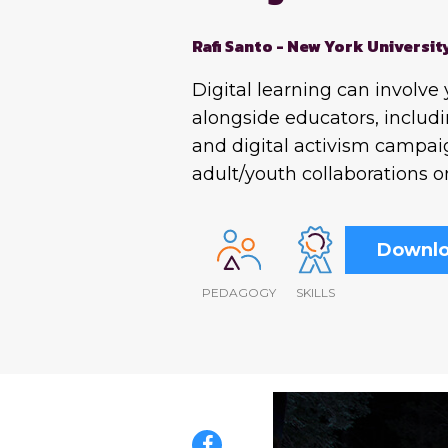
Rafi Santo - New York Universit
Digital learning can involve
alongside educators, includi
and digital activism campai
adult/youth collaborations o
Downlo
PEDAGOGY
SKILLS