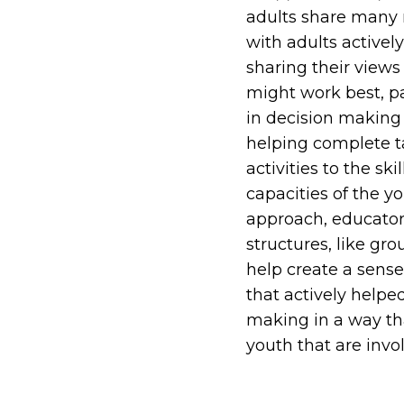
adults share many r
with adults activel
sharing their views
might work best, pa
in decision making 
helping complete ta
activities to the s
capacities of the yo
approach, educators
structures, like gro
help create a sense
that actively helpe
making in a way tha
youth that are invo