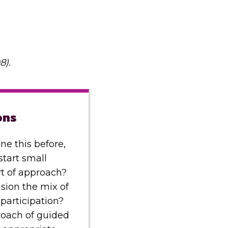
8).
ons
ne this before,
start small
ort of approach?
sion the mix of
participation?
oach of guided