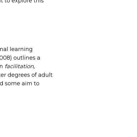
t to explore this
mal learning
2008) outlines a
en
facilitation,
er degrees of adult
nd some aim to