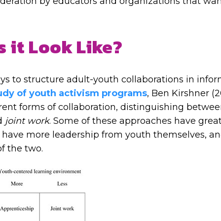
sideration by educators and organizations that wan
 it Look Like?
 to structure adult-youth collaborations in infor
tudy of youth activism programs
, Ben Kirshner (
rent forms of collaboration, distinguishing betwe
d
joint work
. Some of these approaches have great
e have more leadership from youth themselves, a
f the two.