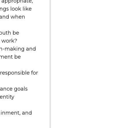
e appropriate,
gs look like
 and when
outh be
t work?
on-making and
ment be
responsible for
lance goals
entity
tainment, and