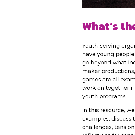
What’s th
Youth-serving organ
have young people 
go beyond what ind
maker productions,
games are all exam
work on together in
youth programs.
In this resource, we
examples, discuss t
challenges, tension