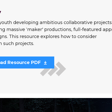
y
 youth developing ambitious collaborative projects
ng massive ‘maker' productions, full-featured app
gns. This resource explores how to consider
n such projects.
ad Resource PDF