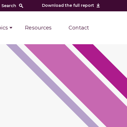
Download the full report
ics
Resources
Contact