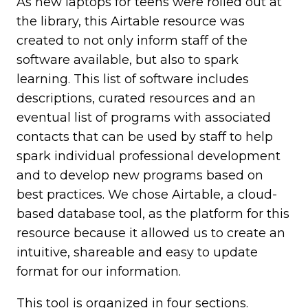
As new laptops for teens were rolled out at
the library, this Airtable resource was
created to not only inform staff of the
software available, but also to spark
learning. This list of software includes
descriptions, curated resources and an
eventual list of programs with associated
contacts that can be used by staff to help
spark individual professional development
and to develop new programs based on
best practices. We chose Airtable, a cloud-
based database tool, as the platform for this
resource because it allowed us to create an
intuitive, shareable and easy to update
format for our information.
This tool is organized in four sections.