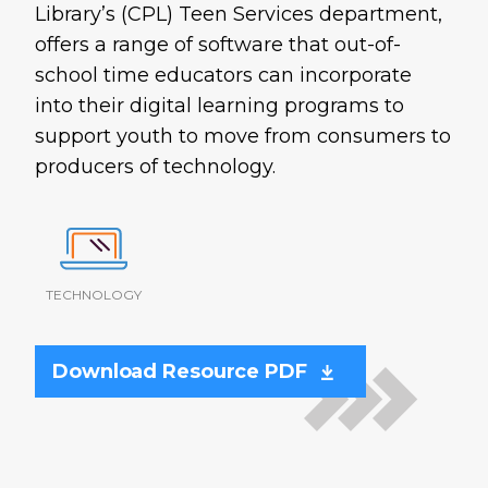
Library’s (CPL) Teen Services department,
offers a range of software that out-of-
school time educators can incorporate
into their digital learning programs to
support youth to move from consumers to
producers of technology.
TECHNOLOGY
Download Resource PDF