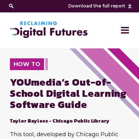
Download the full report
HOW TO
YOUmedia’s Out-of-
School Digital Learning
Software Guide
Taylor Bayless - Chicago Public Library
This tool, developed by Chicago Public