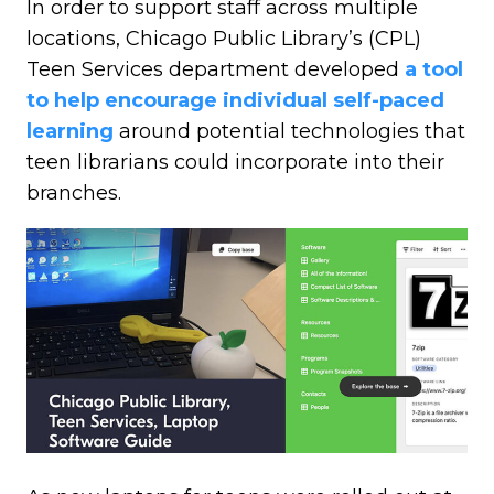
In order to support staff across multiple
locations, Chicago Public Library’s (CPL)
Teen Services department developed
a tool
to help encourage individual self-paced
learning
around potential technologies that
teen librarians could incorporate into their
branches.