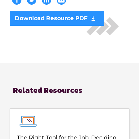
Download Resource PDF
Related Resources
The Right Tool for the Job: Deciding