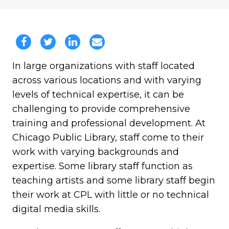
In large organizations with staff located
across various locations and with varying
levels of technical expertise, it can be
challenging to provide comprehensive
training and professional development. At
Chicago Public Library, staff come to their
work with varying backgrounds and
expertise. Some library staff function as
teaching artists and some library staff begin
their work at CPL with little or no technical
digital media skills.