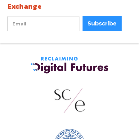
Exchange