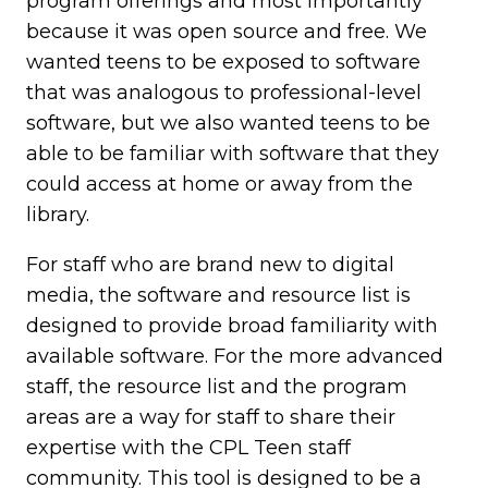
program offerings and most importantly
because it was open source and free. We
wanted teens to be exposed to software
that was analogous to professional-level
software, but we also wanted teens to be
able to be familiar with software that they
could access at home or away from the
library.
For staff who are brand new to digital
media, the software and resource list is
designed to provide broad familiarity with
available software. For the more advanced
staff, the resource list and the program
areas are a way for staff to share their
expertise with the CPL Teen staff
community. This tool is designed to be a