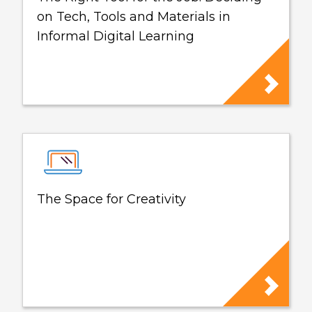
on Tech, Tools and Materials in
Informal Digital Learning
The Space for Creativity