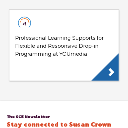
Professional Learning Supports for
Flexible and Responsive Drop-in
Programming at YOUmedia
The SCE Newsletter
Stay connected to Susan Crown