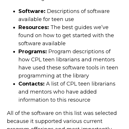
Software:
Descriptions of software
available for teen use
Resources:
The best guides we’ve
found on how to get started with the
software available
Programs:
Program descriptions of
how CPL teen librarians and mentors
have used these software tools in teen
programming at the library
Contacts:
A list of CPL teen librarians
and mentors who have added
information to this resource
All of the software on this list was selected
because it supported various current