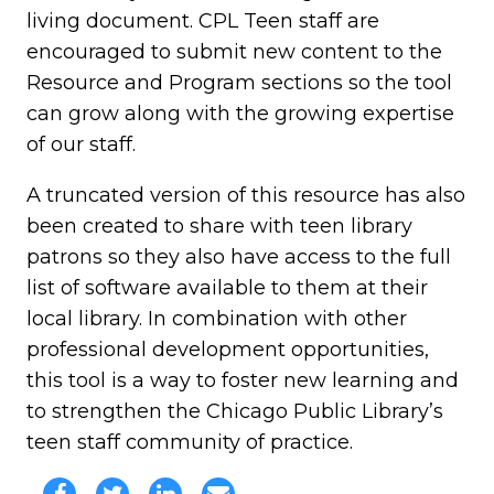
living document. CPL Teen staff are
encouraged to submit new content to the
Resource and Program sections so the tool
can grow along with the growing expertise
of our staff.
A truncated version of this resource has also
been created to share with teen library
patrons so they also have access to the full
list of software available to them at their
local library. In combination with other
professional development opportunities,
this tool is a way to foster new learning and
to strengthen the Chicago Public Library’s
teen staff community of practice.