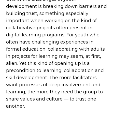
development is breaking down barriers and
building trust, something especially
important when working on the kind of
collaborative projects often present in
digital learning programs. For youth who
often have challenging experiences in
formal education, collaborating with adults
in projects for learning may seem, at first,
alien. Yet this kind of opening up is a
precondition to learning, collaboration and
skill development. The more facilitators
want processes of deep involvement and
learning, the more they need the group to
share values and culture — to trust one
another.