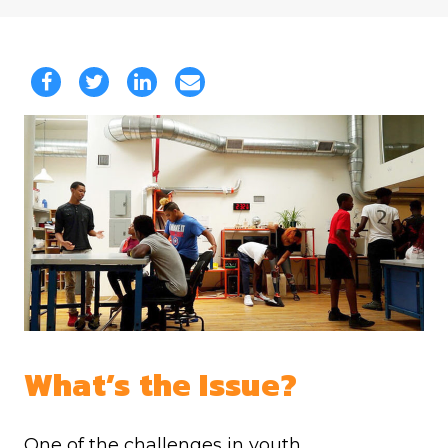
What’s the Issue?
One of the challenges in youth