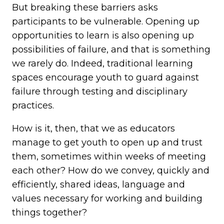
But breaking these barriers asks
participants to be vulnerable. Opening up
opportunities to learn is also opening up
possibilities of failure, and that is something
we rarely do. Indeed, traditional learning
spaces encourage youth to guard against
failure through testing and disciplinary
practices.
How is it, then, that we as educators
manage to get youth to open up and trust
them, sometimes within weeks of meeting
each other? How do we convey, quickly and
efficiently, shared ideas, language and
values necessary for working and building
things together?