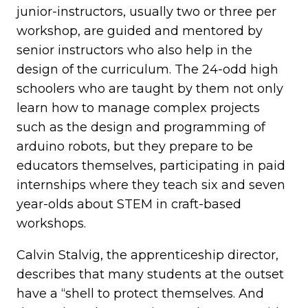
junior-instructors, usually two or three per
workshop, are guided and mentored by
senior instructors who also help in the
design of the curriculum. The 24-odd high
schoolers who are taught by them not only
learn how to manage complex projects
such as the design and programming of
arduino robots, but they prepare to be
educators themselves, participating in paid
internships where they teach six and seven
year-olds about STEM in craft-based
workshops.
Calvin Stalvig, the apprenticeship director,
describes that many students at the outset
have a “shell to protect themselves. And