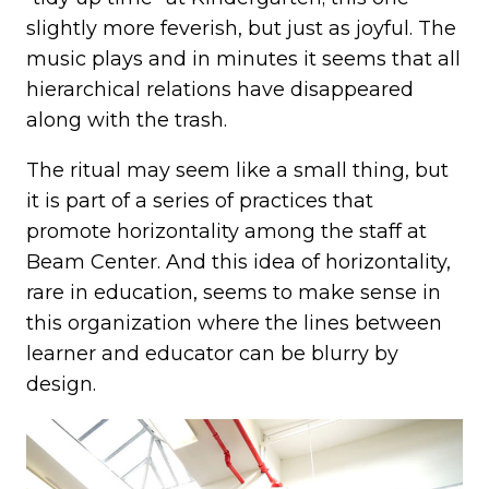
slightly more feverish, but just as joyful. The
music plays and in minutes it seems that all
hierarchical relations have disappeared
along with the trash.
The ritual may seem like a small thing, but
it is part of a series of practices that
promote horizontality among the staff at
Beam Center. And this idea of horizontality,
rare in education, seems to make sense in
this organization where the lines between
learner and educator can be blurry by
design.