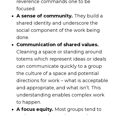
reverence commands one to be
focused.
A sense of community.
They build a
shared identity and underscore the
social component of the work being
done.
Communication of shared values.
Cleaning a space or standing around
totems which represent ideas or ideals
can communicate quickly to a group
the culture of a space and potential
directions for work – what is acceptable
and appropriate, and what isn’t. This
understanding enables complex work
to happen.
A focus equity.
Most groups tend to