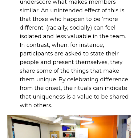
underscore what makes members
similar. An unintended effect of this is
that those who happen to be ‘more
different’ (racially, socially) can feel
isolated and less valuable in the team.
In contrast, when, for instance,
participants are asked to state their
people and present themselves, they
share some of the things that make
them unique. By celebrating difference
from the onset, the rituals can indicate
that uniqueness is a value to be shared
with others.