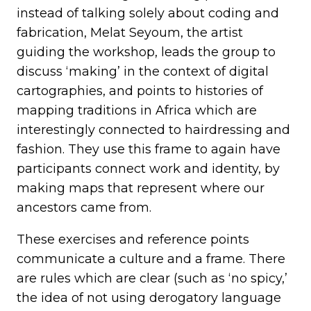
instead of talking solely about coding and
fabrication, Melat Seyoum, the artist
guiding the workshop, leads the group to
discuss ‘making’ in the context of digital
cartographies, and points to histories of
mapping traditions in Africa which are
interestingly connected to hairdressing and
fashion. They use this frame to again have
participants connect work and identity, by
making maps that represent where our
ancestors came from.
These exercises and reference points
communicate a culture and a frame. There
are rules which are clear (such as ‘no spicy,’
the idea of not using derogatory language