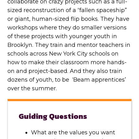
collaborate on crazy projects such as a full-
sized reconstruction of a “fallen spaceship”
or giant, human-sized flip books. They have
workshops where they do smaller versions
of these projects with younger youth in
Brooklyn. They train and mentor teachers in
schools across New York City schools on
how to make their classroom more hands-
on and project-based. And they also train
dozens of youth, to be ‘Beam apprentices’
over the summer.
Guiding Questions
What are the values you want