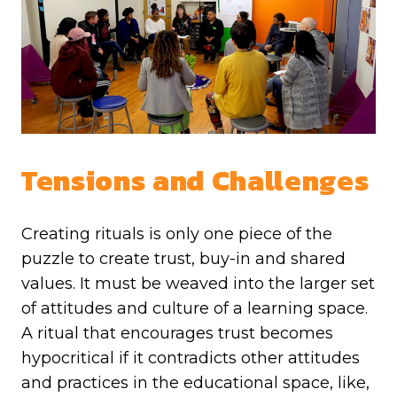
Tensions and Challenges
Creating rituals is only one piece of the
puzzle to create trust, buy-in and shared
values. It must be weaved into the larger set
of attitudes and culture of a learning space.
A ritual that encourages trust becomes
hypocritical if it contradicts other attitudes
and practices in the educational space, like,