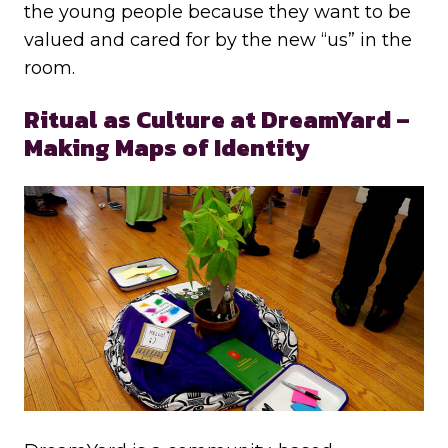
the young people because they want to be
valued and cared for by the new “us” in the
room.
Ritual as Culture at DreamYard –
Making Maps of Identity