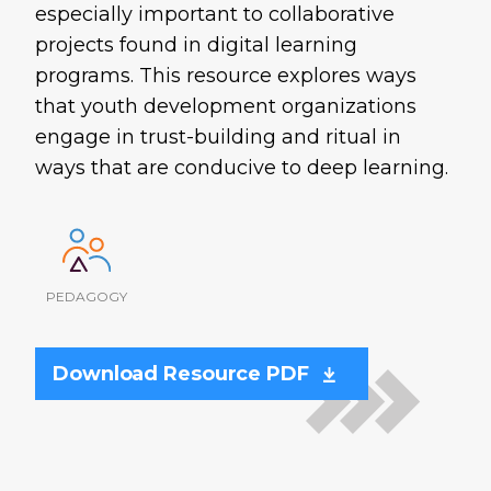
especially important to collaborative
projects found in digital learning
programs. This resource explores ways
that youth development organizations
engage in trust-building and ritual in
ways that are conducive to deep learning.
PEDAGOGY
Download Resource PDF