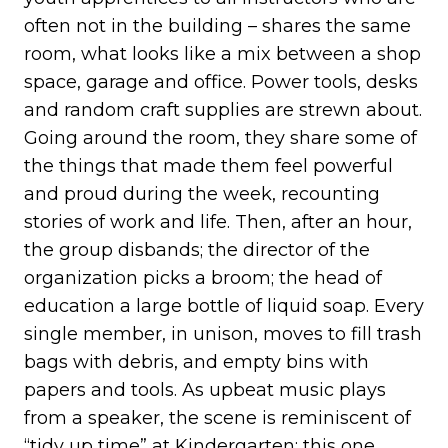
often not in the building – shares the same
room, what looks like a mix between a shop
space, garage and office. Power tools, desks
and random craft supplies are strewn about.
Going around the room, they share some of
the things that made them feel powerful
and proud during the week, recounting
stories of work and life. Then, after an hour,
the group disbands; the director of the
organization picks a broom; the head of
education a large bottle of liquid soap. Every
single member, in unison, moves to fill trash
bags with debris, and empty bins with
papers and tools. As upbeat music plays
from a speaker, the scene is reminiscent of
“tidy up time” at Kindergarten; this one