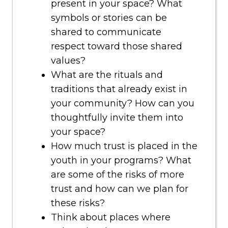
present in your space? What
symbols or stories can be
shared to communicate
respect toward those shared
values?
What are the rituals and
traditions that already exist in
your community? How can you
thoughtfully invite them into
your space?
How much trust is placed in the
youth in your programs? What
are some of the risks of more
trust and how can we plan for
these risks?
Think about places where