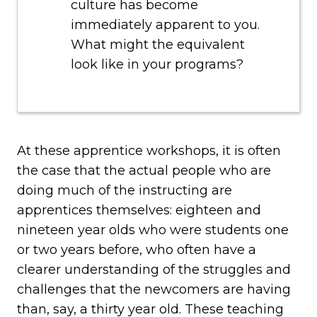
culture has become
immediately apparent to you.
What might the equivalent
look like in your programs?
At these apprentice workshops, it is often
the case that the actual people who are
doing much of the instructing are
apprentices themselves: eighteen and
nineteen year olds who were students one
or two years before, who often have a
clearer understanding of the struggles and
challenges that the newcomers are having
than, say, a thirty year old. These teaching