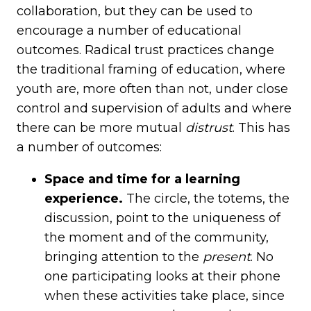
collaboration, but they can be used to
encourage a number of educational
outcomes. Radical trust practices change
the traditional framing of education, where
youth are, more often than not, under close
control and supervision of adults and where
there can be more mutual
distrust
. This has
a number of outcomes:
Space and time for a learning
experience.
The circle, the totems, the
discussion, point to the uniqueness of
the moment and of the community,
bringing attention to the
present
. No
one participating looks at their phone
when these activities take place, since