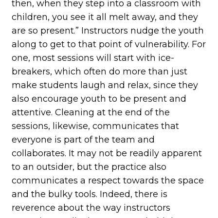
then, when they step into a classroom with
children, you see it all melt away, and they
are so present.” Instructors nudge the youth
along to get to that point of vulnerability. For
one, most sessions will start with ice-
breakers, which often do more than just
make students laugh and relax, since they
also encourage youth to be present and
attentive. Cleaning at the end of the
sessions, likewise, communicates that
everyone is part of the team and
collaborates. It may not be readily apparent
to an outsider, but the practice also
communicates a respect towards the space
and the bulky tools. Indeed, there is
reverence about the way instructors