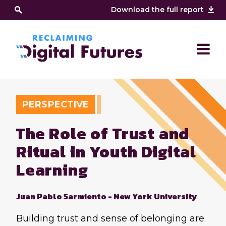
Download the full report
PERSPECTIVE
The Role of Trust and
Ritual in Youth Digital
Learning
Juan Pablo Sarmiento - New York University
Building trust and sense of belonging are