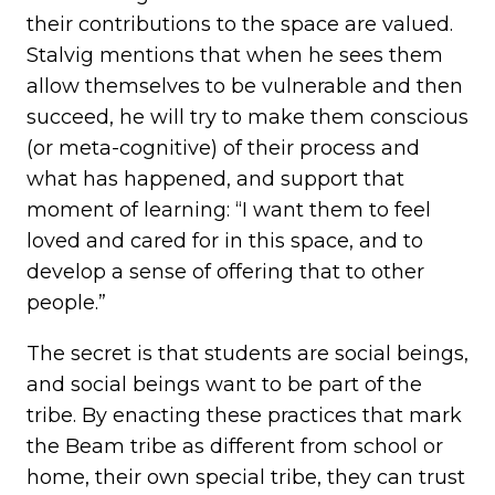
their contributions to the space are valued.
Stalvig mentions that when he sees them
allow themselves to be vulnerable and then
succeed, he will try to make them conscious
(or meta-cognitive) of their process and
what has happened, and support that
moment of learning: “I want them to feel
loved and cared for in this space, and to
develop a sense of offering that to other
people.”
The secret is that students are social beings,
and social beings want to be part of the
tribe. By enacting these practices that mark
the Beam tribe as different from school or
home, their own special tribe, they can trust