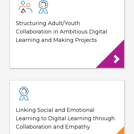
Structuring Adult/Youth
Collaboration in Ambitious Digital
Learning and Making Projects
Linking Social and Emotional
Learning to Digital Learning through
Collaboration and Empathy