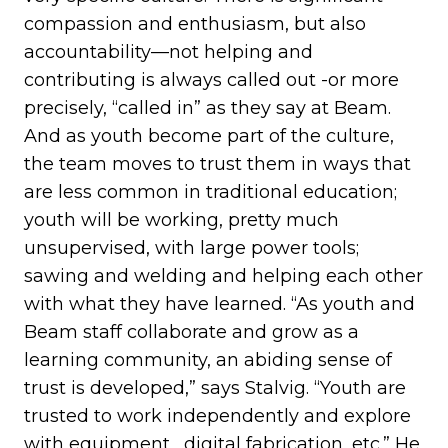
compassion and enthusiasm, but also
accountability—not helping and
contributing is always called out -or more
precisely, “called in” as they say at Beam.
And as youth become part of the culture,
the team moves to trust them in ways that
are less common in traditional education;
youth will be working, pretty much
unsupervised, with large power tools;
sawing and welding and helping each other
with what they have learned. “As youth and
Beam staff collaborate and grow as a
learning community, an abiding sense of
trust is developed,” says Stalvig. “Youth are
trusted to work independently and explore
with equipment, digital fabrication, etc.” He