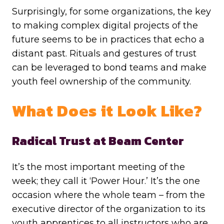
Surprisingly, for some organizations, the key
to making complex digital projects of the
future seems to be in practices that echo a
distant past. Rituals and gestures of trust
can be leveraged to bond teams and make
youth feel ownership of the community.
What Does it Look Like?
Radical Trust at Beam Center
It’s the most important meeting of the
week; they call it ‘Power Hour.’ It’s the one
occasion where the whole team – from the
executive director of the organization to its
youth apprentices to all instructors who are