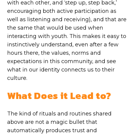
with each other, and ‘step up, step back,’
encouraging both active participation as
well as listening and receiving), and that are
the same that would be used when
interacting with youth. This makes it easy to
instinctively understand, even after a few
hours there, the values, norms and
expectations in this community, and see
what in our identity connects us to their
culture.
What Does it Lead to?
The kind of rituals and routines shared
above are not a magic bullet that
automatically produces trust and