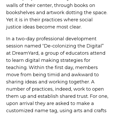
walls of their center, through books on
bookshelves and artwork dotting the space.
Yet it is in their practices where social
justice ideas become most clear.
In a two-day professional development
session named “De-colonizing the Digital”
at DreamYard, a group of educators attend
to learn digital making strategies for
teaching. Within the first day, members
move from being timid and awkward to
sharing ideas and working together. A
number of practices, indeed, work to open
them up and establish shared trust. For one,
upon arrival they are asked to make a
customized name tag, using arts and crafts