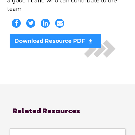
a good fit and who can contribute to the
team.
Download Resource PDF
Related Resources