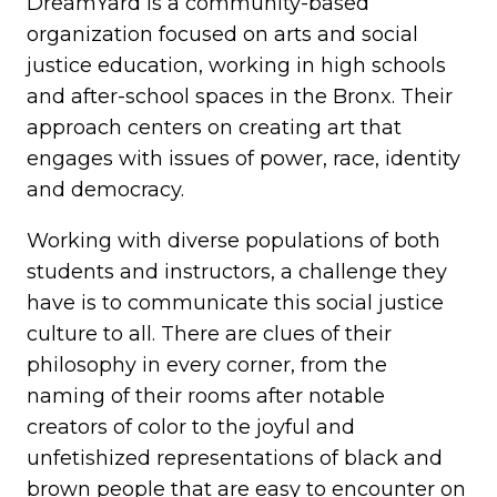
DreamYard is a community-based
organization focused on arts and social
justice education, working in high schools
and after-school spaces in the Bronx. Their
approach centers on creating art that
engages with issues of power, race, identity
and democracy.
Working with diverse populations of both
students and instructors, a challenge they
have is to communicate this social justice
culture to all. There are clues of their
philosophy in every corner, from the
naming of their rooms after notable
creators of color to the joyful and
unfetishized representations of black and
brown people that are easy to encounter on