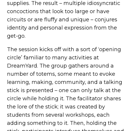
supplies. The result – multiple idiosyncratic
concoctions that look too large or have
circuits or are fluffy and unique – conjures
identity and personal expression from the
get-go.
The session kicks off with a sort of ‘opening
circle’ familiar to many activities at
DreamYard. The group gathers around a
number of totems, some meant to evoke
learning, making, community, and a talking
stick is presented – one can only talk at the
circle while holding it. The facilitator shares
the lore of the stick; it was created by
students from several workshops, each
adding something to it. Then, holding the