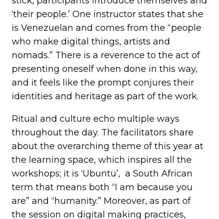
stick, participants introduce themselves and
‘their people.’ One instructor states that she
is Venezuelan and comes from the “people
who make digital things, artists and
nomads.” There is a reverence to the act of
presenting oneself when done in this way,
and it feels like the prompt conjures their
identities and heritage as part of the work.
Ritual and culture echo multiple ways
throughout the day. The facilitators share
about the overarching theme of this year at
the learning space, which inspires all the
workshops; it is ‘Ubuntu’, a South African
term that means both “I am because you
are” and “humanity.” Moreover, as part of
the session on digital making practices,