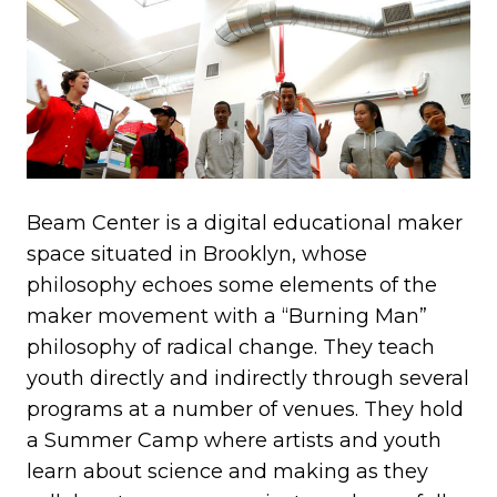
Beam Center is a digital educational maker
space situated in Brooklyn, whose
philosophy echoes some elements of the
maker movement with a “Burning Man”
philosophy of radical change. They teach
youth directly and indirectly through several
programs at a number of venues. They hold
a Summer Camp where artists and youth
learn about science and making as they