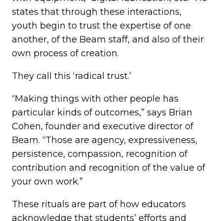
states that through these interactions,
youth begin to trust the expertise of one
another, of the Beam staff, and also of their
own process of creation.
They call this ‘radical trust.’
“Making things with other people has
particular kinds of outcomes,” says Brian
Cohen, founder and executive director of
Beam. “Those are agency, expressiveness,
persistence, compassion, recognition of
contribution and recognition of the value of
your own work.”
These rituals are part of how educators
acknowledge that students’ efforts and