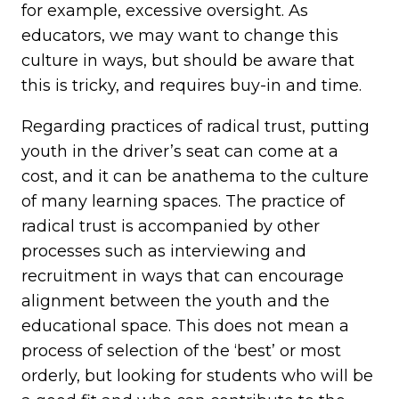
for example, excessive oversight. As
educators, we may want to change this
culture in ways, but should be aware that
this is tricky, and requires buy-in and time.
Regarding practices of radical trust, putting
youth in the driver’s seat can come at a
cost, and it can be anathema to the culture
of many learning spaces. The practice of
radical trust is accompanied by other
processes such as interviewing and
recruitment in ways that can encourage
alignment between the youth and the
educational space. This does not mean a
process of selection of the ‘best’ or most
orderly, but looking for students who will be