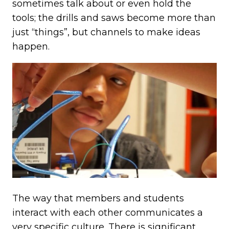
sometimes talk about or even hold the
tools; the drills and saws become more than
just “things”, but channels to make ideas
happen.
The way that members and students
interact with each other communicates a
very specific culture. There is significant